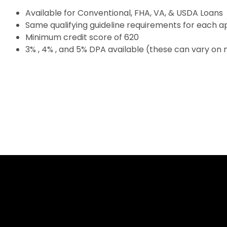
Available for Conventional, FHA, VA, & USDA Loans
Same qualifying guideline requirements for each a
Minimum credit score of 620
3% , 4% , and 5% DPA available (these can vary on