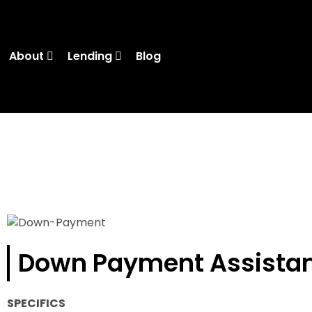
About
Lending
Blog
Down Payment Assista
SPECIFICS