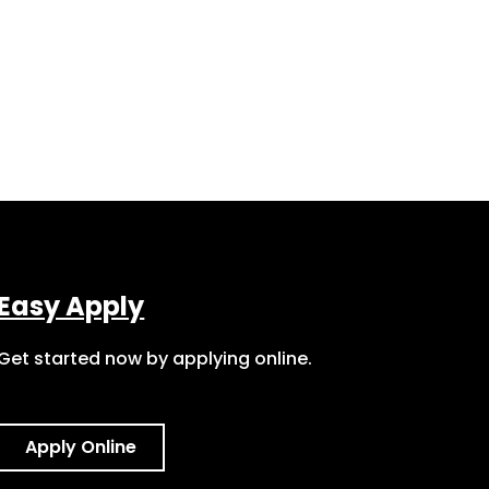
Easy Apply
Get started now by applying online.
Apply Online