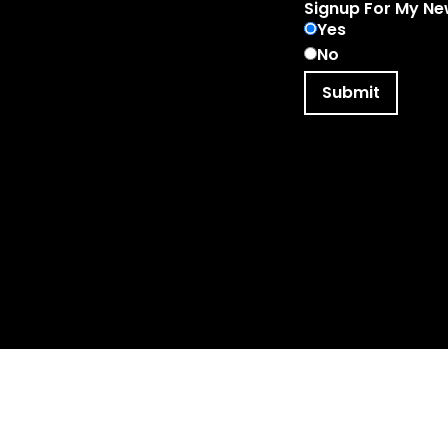
Signup For My Ne
Yes
No
Submit