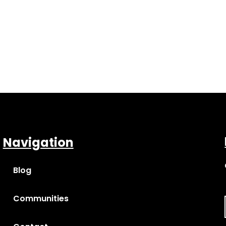
Navigation
Blog
Communities