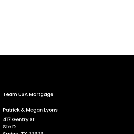
Newsletter
Signup!
Team USA Mortgage
Patrick & Megan Lyons
417 Gentry St
Ste D
Spring, TX 77373