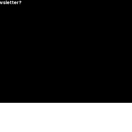
wsletter?