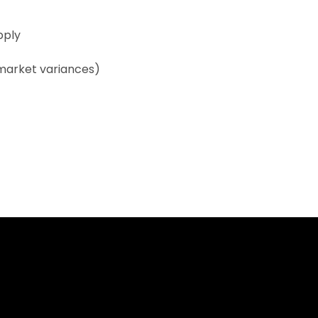
pply
 market variances)