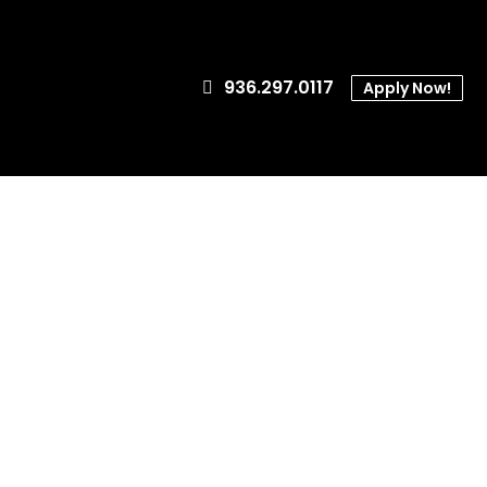
936.297.0117
Apply Now!