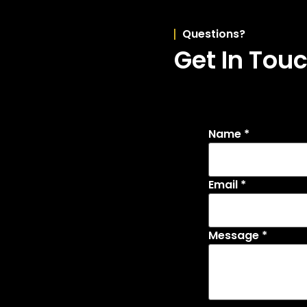
Questions?
Get In Tou
Name
*
Email
*
Message
*