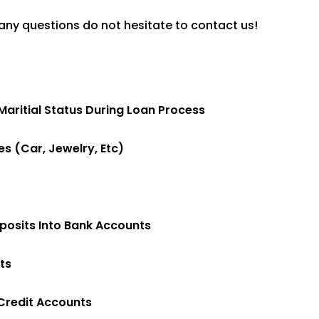
any questions do not hesitate to contact us!
ritial Status During Loan Process
s (car, Jewelry, Etc)
osits Into Bank Accounts
ts
Credit Accounts