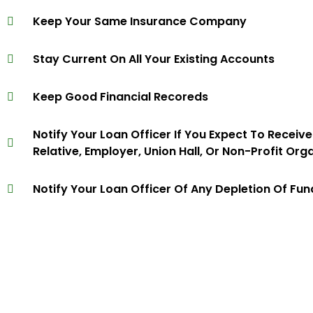
Keep Your Same Insurance Company
Stay Current On All Your Existing Accounts
Keep Good Financial Recoreds
Notify Your Loan Officer If You Expect To Receiv
Relative, Employer, Union Hall, Or Non-Profit Org
Notify Your Loan Officer Of Any Depletion Of Fu