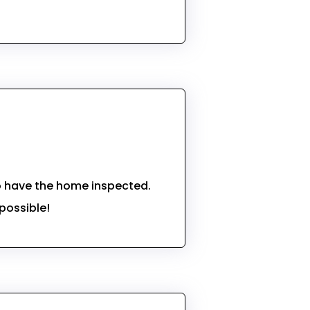
to have the home inspected.
possible!