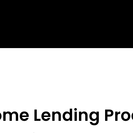
ome Lending Pro