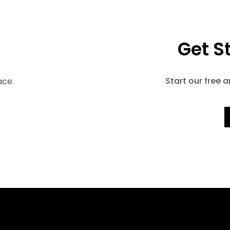
Get S
Start our free 