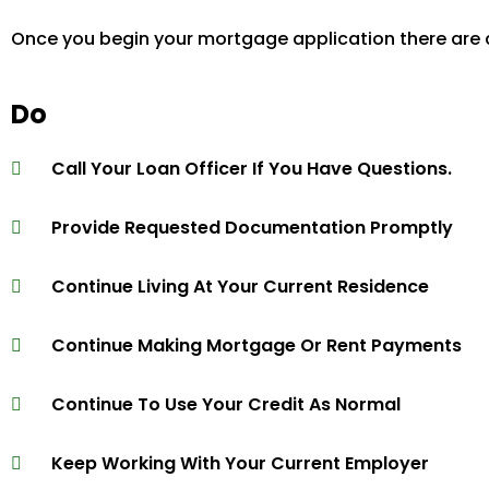
Once you begin your mortgage application there are a
Do
Call Your Loan Officer If You Have Questions.
Provide Requested Documentation Promptly
Continue Living At Your Current Residence
Continue Making Mortgage Or Rent Payments
Continue To Use Your Credit As Normal
Keep Working With Your Current Employer