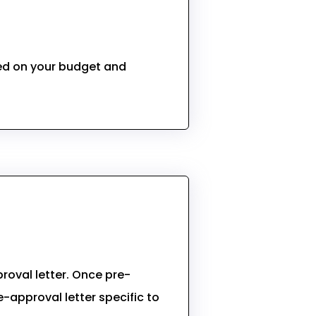
sed on your budget and
roval letter. Once pre-
-approval letter specific to