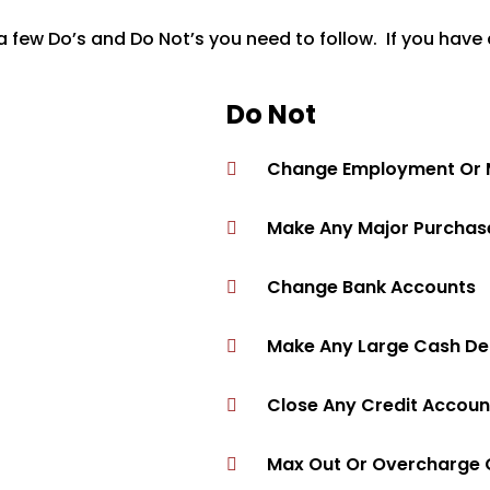
 few Do’s and Do Not’s you need to follow. If you have 
Do Not
Change Employment Or Ma
Make Any Major Purchase
Change Bank Accounts
Make Any Large Cash Dep
Close Any Credit Accoun
Max Out Or Overcharge 