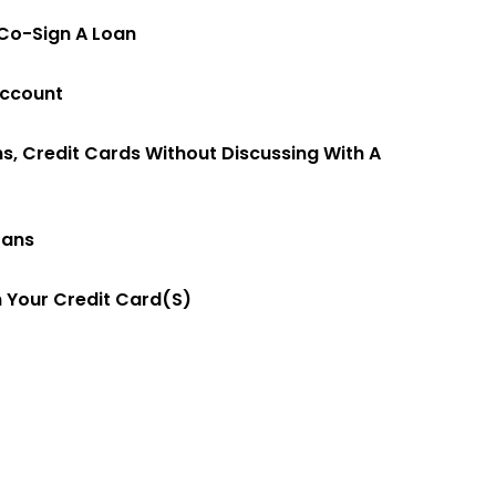
Co-Sign A Loan
Account
ns, Credit Cards Without Discussing With A
oans
 Your Credit Card(s)