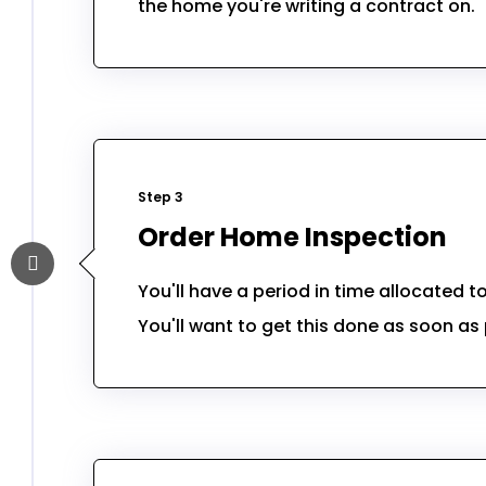
the home you're writing a contract on.
Step 3
Order Home Inspection
You'll have a period in time allocated 
You'll want to get this done as soon as 