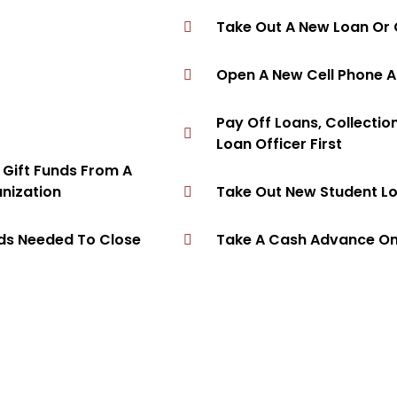
Take Out A New Loan Or 
Open A New Cell Phone 
Pay Off Loans, Collectio
Loan Officer First
e Gift Funds From A
anization
Take Out New Student L
nds Needed To Close
Take A Cash Advance On