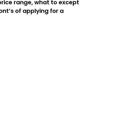
price range, what to except
nt’s of applying for a