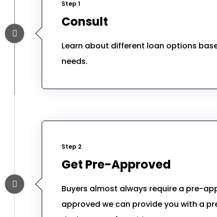
Step 1
Consult
Learn about different loan options ba
needs.
Step 2
Get Pre-Approved
Buyers almost always require a pre-app
approved we can provide you with a pre