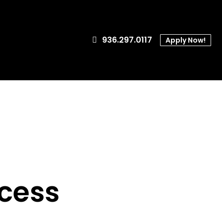
936.297.0117
Apply Now!
cess