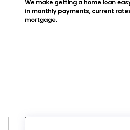
We make getting a home loan easy! 
in monthly payments, current rates,
mortgage.