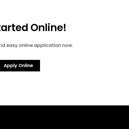
tarted Online!
and easy online application now.
Apply Online