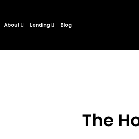
About
Lending
Blog
The H