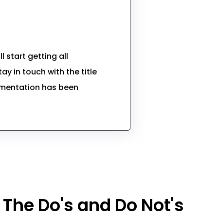
 start getting all
ay in touch with the title
umentation has been
The Do's and Do Not's