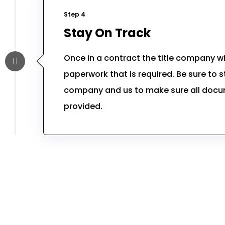
Step 4
Stay On Track
Once in a contract the title company will
paperwork that is required. Be sure to st
company and us to make sure all doc
provided.