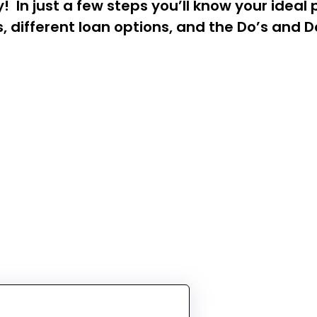
In just a few steps you’ll know your ideal 
 different loan options, and the Do’s and Do